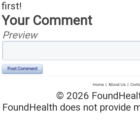
first!
Your Comment
Preview
Post Comment
Home
|
About Us
|
Cont
© 2026 FoundHealth,
FoundHealth does not provide me