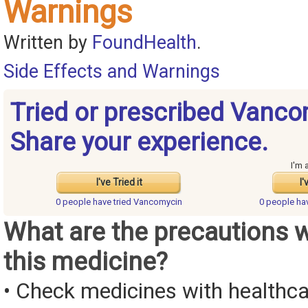
Warnings
Written by
FoundHealth
.
Side Effects and Warnings
Tried or prescribed Vanc
Share your experience.
I'm 
I've Tried it
I'
0 people have
tried Vancomycin
0 people ha
What are the precautions 
this medicine?
• Check medicines with healthca