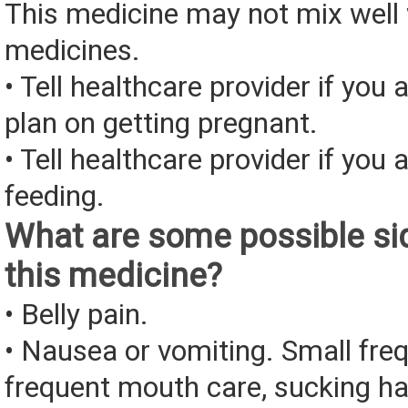
This medicine may not mix well 
medicines.
• Tell healthcare provider if you 
plan on getting pregnant.
• Tell healthcare provider if you 
feeding.
What are some possible sid
this medicine?
• Belly pain.
• Nausea or vomiting. Small fre
frequent mouth care, sucking ha