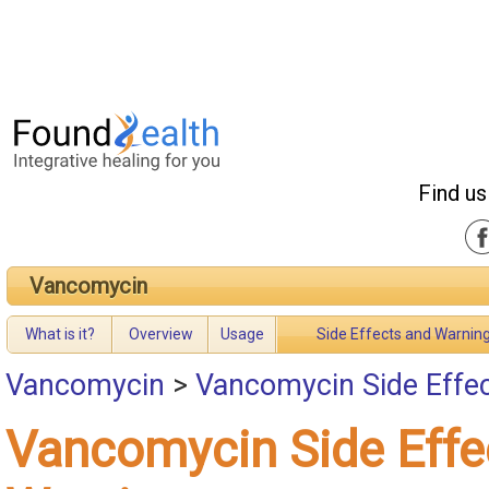
Find us
Vancomycin
What is it?
Overview
Usage
Side Effects and Warnin
Vancomycin
>
Vancomycin Side Effe
Vancomycin Side Effe