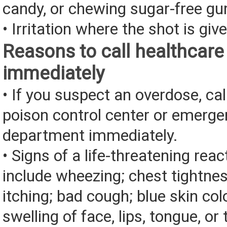
candy, or chewing sugar-free g
• Irritation where the shot is giv
Reasons to call healthcare
immediately
• If you suspect an overdose, cal
poison control center or emerg
department immediately.
• Signs of a life-threatening rea
include wheezing; chest tightnes
itching; bad cough; blue skin color
swelling of face, lips, tongue, or 