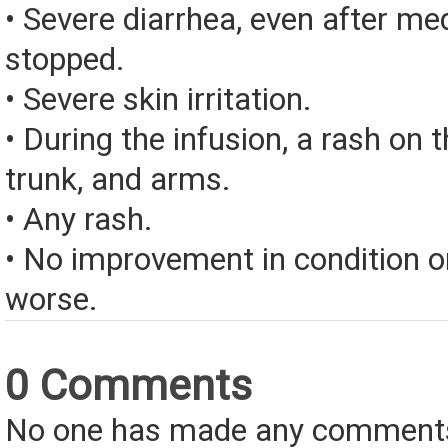
• Severe diarrhea, even after med
stopped.
• Severe skin irritation.
• During the infusion, a rash on t
trunk, and arms.
• Any rash.
• No improvement in condition or
worse.
0 Comments
No one has made any comments 