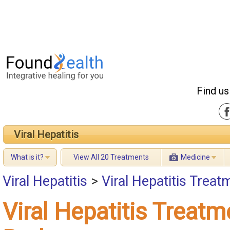
Find us
Viral Hepatitis
What is it?
View All 20 Treatments
Medicine
Viral Hepatitis
>
Viral Hepatitis Treat
Viral Hepatitis Treatm