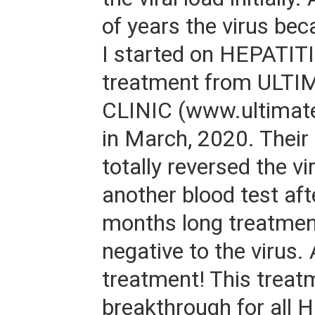
of years the virus bec
I started on HEPATITI
treatment from ULTI
CLINIC (www.ultimatel
in March, 2020. Their
totally reversed the vir
another blood test aft
months long treatmen
negative to the virus
treatment! This treat
breakthrough for all H