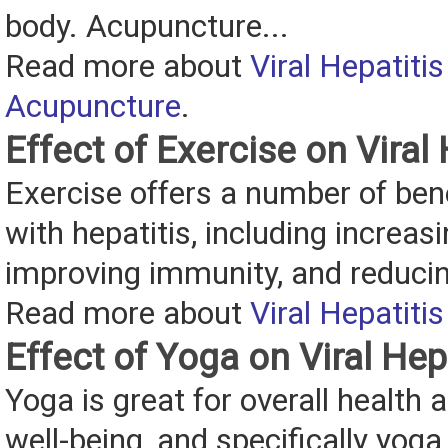
body. Acupuncture...
Read more about
Viral Hepatiti
Acupuncture
.
Effect of Exercise on Viral 
Exercise offers a number of bene
with hepatitis, including increas
improving immunity, and reduci
Read more about
Viral Hepatiti
Effect of Yoga on Viral Hep
Yoga is great for overall health
well-being, and specifically yog