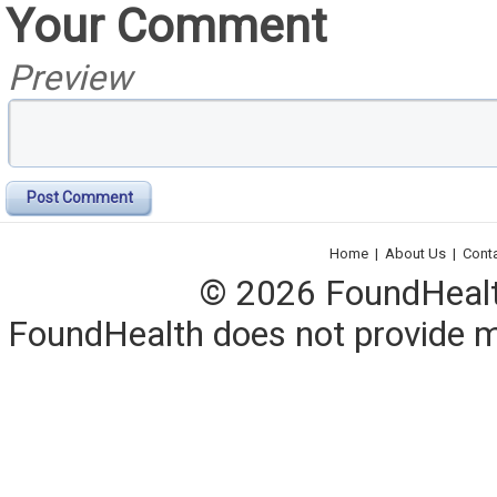
Your Comment
Preview
Post Comment
Home
|
About Us
|
Cont
© 2026 FoundHealth,
FoundHealth does not provide me