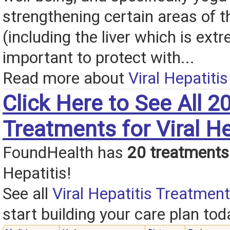
strengthening certain areas of 
(including the liver which is ext
important to protect with...
Read more about
Viral Hepatiti
Click Here to See All 2
Treatments for Viral He
FoundHealth has
20 treatments
Hepatitis!
See all
Viral Hepatitis Treatment
start building your care plan tod