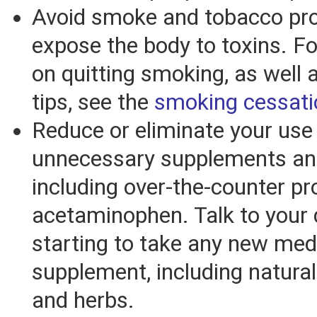
Avoid smoke and tobacco pro
expose the body to toxins. Fo
on quitting smoking, as well a
tips, see the
smoking cessati
Reduce or eliminate your use
unnecessary supplements an
including over-the-counter p
acetaminophen. Talk to your 
starting to take any new med
supplement, including natura
and herbs.