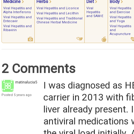
Medicine
Herbs
Diet
Body
Viral Hepatitis and
Viral Hepatitis and Licorice
Viral
Viral Hepatitis
Alpha Interferons
Hepatitis
and Exercise
Viral Hepatitis and Lecithin
and SAM-E
Viral Hepatitis and
Viral Hepatitis
Viral Hepatitis and Traditional
Entecavir
and Yoga
Chinese Herbal Medicine
Viral Hepatitis and
Viral Hepatitis
Ribavirin
and
Acupuncture
2 Comments
matinalucia5
I was diagnosed as H
carrier in 2013 with fi
Posted 5 years ago
liver already present. 
antiviral medications
the viral load initially