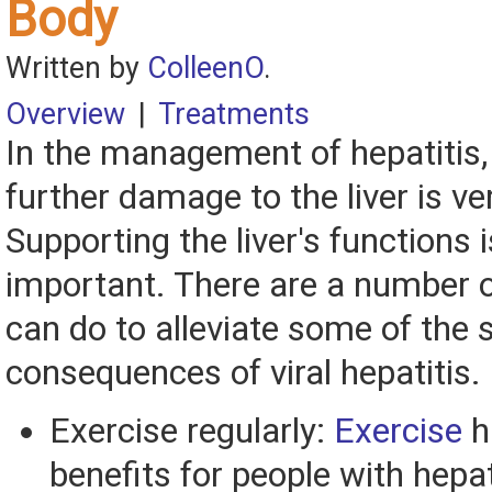
Body
Written by
ColleenO
.
Overview
|
Treatments
In the management of hepatitis,
further damage to the liver is ve
Supporting the liver's functions i
important. There are a number o
can do to alleviate some of th
consequences of viral hepatitis.
Exercise regularly:
Exercise
h
benefits for people with hepat