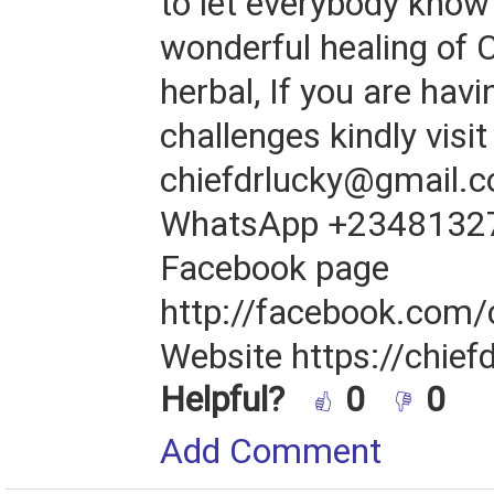
to let everybody know
wonderful healing of 
herbal, If you are hav
challenges kindly visit
chiefdrlucky@gmail.c
WhatsApp +2348132
Facebook page
http://facebook.com/
Website https://chief
Helpful?
0
0
Add Comment