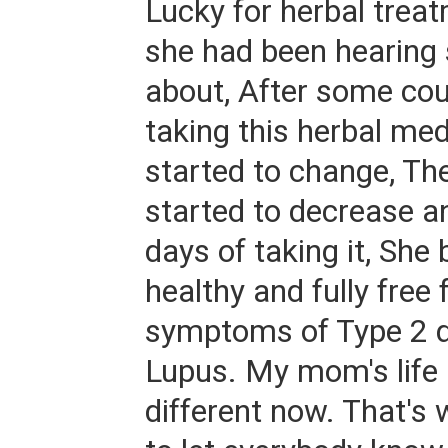
Lucky for herbal trea
she had been hearing
about, After some cou
taking this herbal med
started to change, T
started to decrease a
days of taking it, Sh
healthy and fully free 
symptoms of Type 2 d
Lupus. My mom's life i
different now. That's 