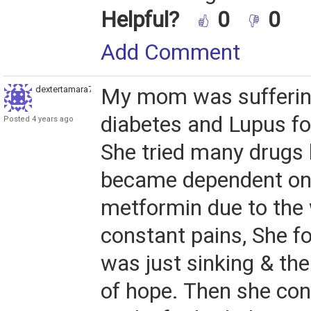
Helpful?
0
0
Add Comment
dextertamara789
My mom was sufferin
diabetes and Lupus fo
Posted 4 years ago
She tried many drugs b
became dependent on
metformin due to the
constant pains, She fo
was just sinking & th
of hope. Then she con