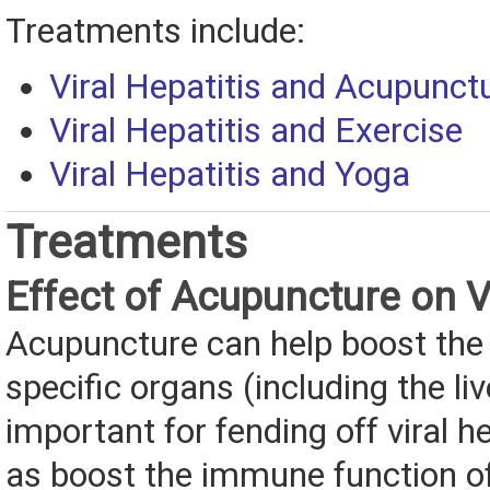
Treatments include:
Viral Hepatitis and Acupunct
Viral Hepatitis and Exercise
Viral Hepatitis and Yoga
Treatments
Effect of Acupuncture on Vi
Acupuncture can help boost the 
specific organs (including the liv
important for fending off viral h
as boost the immune function of