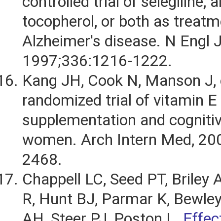
controlled trial of selegiline, 
tocopherol, or both as treatm
Alzheimer's disease. N Engl 
1997;336:1216-1222.
Kang JH, Cook N, Manson J, e
randomized trial of vitamin E
supplementation and cognitiv
women. Arch Intern Med, 20
2468.
Chappell LC, Seed PT, Briley A
R, Hunt BJ, Parmar K, Bewle
AH, Steer PJ, Poston L.
Effec