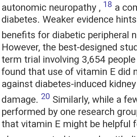
18
autonomic neuropathy ,
a com
diabetes. Weaker evidence hints
benefits for diabetic peripheral
However, the best-designed study
term trial involving 3,654 people
found that use of vitamin E did 
against diabetes-induced kidney
20
damage.
Similarly, while a fe
performed by one research gro
that vitamin E might be helpful 