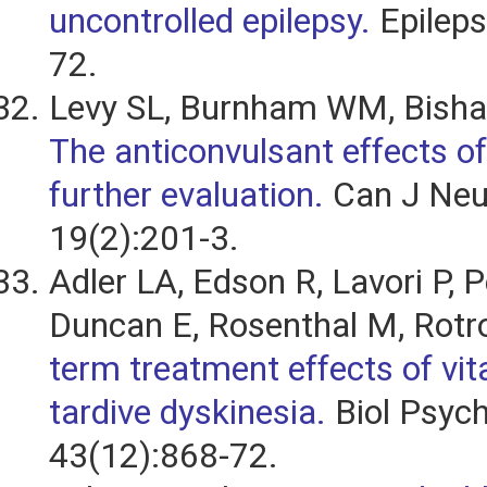
uncontrolled epilepsy.
Epileps
72.
Levy SL, Burnham WM, Bisha
The anticonvulsant effects of
further evaluation.
Can J Neur
19(2):201-3.
Adler LA, Edson R, Lavori P, 
Duncan E, Rosenthal M, Rotr
term treatment effects of vit
tardive dyskinesia.
Biol Psych
43(12):868-72.