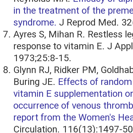
in the treatment of the prem
syndrome.
J Reprod Med. 32(
Ayres S, Mihan R. Restless l
response to vitamin E. J Appl
1973;25:8-15.
Glynn RJ, Ridker PM, Goldhab
Buring JE.
Effects of random 
vitamin E supplementation o
occurrence of venous throm
report from the Women's Hea
Circulation. 116(13):1497-50