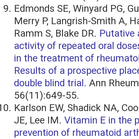
Edmonds SE, Winyard PG, Guo
Merry P, Langrish-Smith A, H
Ramm S, Blake DR.
Putative 
activity of repeated oral dose
in the treatment of rheumatoid
Results of a prospective plac
double blind trial.
Ann Rheum 
56(11):649-55.
Karlson EW, Shadick NA, Coo
JE, Lee IM.
Vitamin E in the 
prevention of rheumatoid arthr