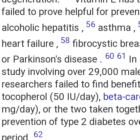
failed to prove helpful for preven
56
alcoholic hepatitis ,
asthma ,
58
heart failure ,
fibrocystic brea
60
61
or Parkinson's disease .
In 
study involving over 29,000 mal
researchers failed to find benefi
tocopherol (50 IU/day),
beta-ca
mg/day), or the two taken togeth
prevention of type 2 diabetes ov
62
period.