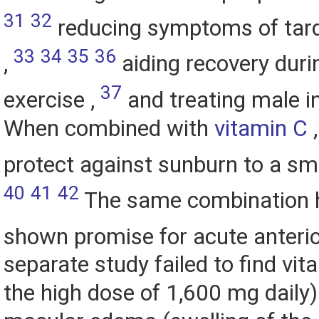
31
32
reducing symptoms of tard
33
34
35
36
,
aiding recovery duri
37
exercise ,
and treating male inf
When combined with
vitamin C
,
protect against sunburn to a sm
40
41
42
The same combination 
shown promise for acute anterior
separate study failed to find vit
the high dose of 1,600 mg daily) 