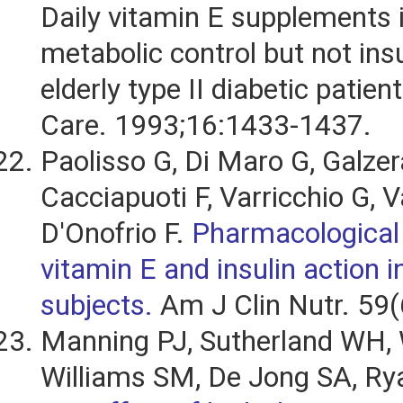
Daily vitamin E supplements
metabolic control but not insu
elderly type II diabetic patien
Care. 1993;16:1433-1437.
Paolisso G, Di Maro G, Galzer
Cacciapuoti F, Varricchio G, V
D'Onofrio F.
Pharmacological
vitamin E and insulin action in
subjects.
Am J Clin Nutr. 59(
Manning PJ, Sutherland WH, 
Williams SM, De Jong SA, Rya