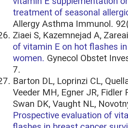
vitamin E supplementation on
treatment of seasonal allergic
Allergy Asthma Immunol. 92(
Ziaei S, Kazemnejad A, Zarea
of vitamin E on hot flashes 
women.
Gynecol Obstet Inves
7.
Barton DL, Loprinzi CL, Quell
Veeder MH, Egner JR, Fidler P,
Swan DK, Vaught NL, Novotny
Prospective evaluation of vit
flashes in breast cancer surv