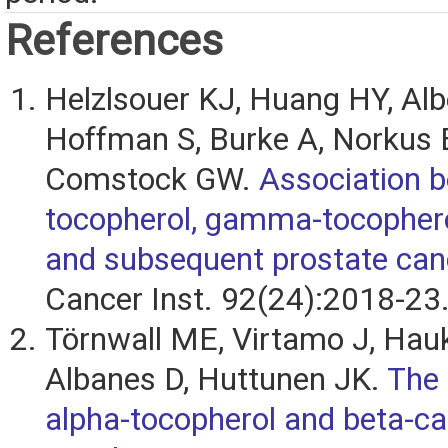
References
Helzlsouer KJ, Huang HY, Alb
Hoffman S, Burke A, Norkus E
Comstock GW.
Association 
tocopherol, gamma-tocophero
and subsequent prostate can
Cancer Inst. 92(24):2018-23
Törnwall ME, Virtamo J, Hauk
Albanes D, Huttunen JK.
The 
alpha-tocopherol and beta-c