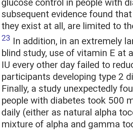
glucose control in people with d
subsequent evidence found that t
they exist at all, are limited to 
23
In addition, in an extremely l
blind study, use of vitamin E at 
IU every other day failed to redu
participants developing type 2 d
Finally, a study unexpectedly f
people with diabetes took 500 m
daily (either as natural alpha to
mixture of alpha and gamma toco