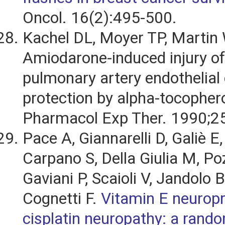
Oncol. 16(2):495-500.
Kachel DL, Moyer TP, Martin 
Amiodarone-induced injury o
pulmonary artery endothelial 
protection by alpha-tocophero
Pharmacol Exp Ther. 1990;2
Pace A, Giannarelli D, Galiè E
Carpano S, Della Giulia M, Poz
Gaviani P, Scaioli V, Jandolo B
Cognetti F.
Vitamin E neuropr
cisplatin neuropathy: a rando