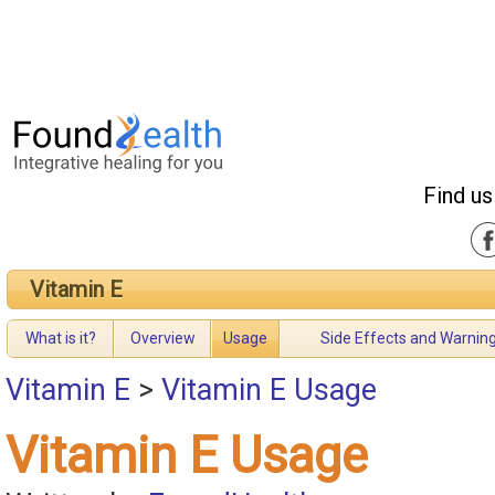
Find us
Vitamin E
What is it?
Overview
Usage
Side Effects and Warnin
Vitamin E
>
Vitamin E Usage
Vitamin E Usage