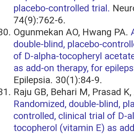
placebo-controlled trial.
Neuro
74(9):762-6.
Ogunmekan AO, Hwang PA.
double-blind, placebo-controlled
of D-alpha-tocopheryl acetate
as add-on therapy, for epileps
Epilepsia. 30(1):84-9.
Raju GB, Behari M, Prasad K,
Randomized, double-blind, pl
controlled, clinical trial of D-
tocopherol (vitamin E) as add