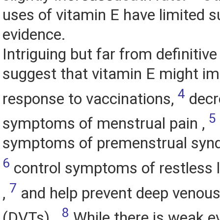
uses of vitamin E have limited 
evidence.
Intriguing but far from definitive
suggest that vitamin E might 
4
response to vaccinations,
decr
5
symptoms of menstrual pain ,
symptoms of premenstrual syn
6
control symptoms of restless
7
,
and help prevent deep venou
8
(DVTs) .
While there is weak e