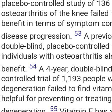
placebo-controlled study of 136
osteoarthritis of the knee failed 
benefit in terms of symptom con
53
disease progression.
A previo
double-blind, placebo-controlled 
individuals with osteoarthritis al
54
benefit.
A 4-year, double-blind
controlled trial of 1,193 people
degeneration failed to find vitam
helpful for preventing or treatin
55
degeneration.
Vitamin E has a