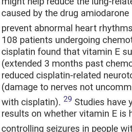
might help reduce the lung-relat
caused by the drug amiodarone 
prevent abnormal heart rhythm
108 patients undergoing chemo
cisplatin found that vitamin E 
(extended 3 months past chemo
reduced cisplatin-related neurot
(damage to nerves not uncommo
29
with cisplatin).
Studies have 
results on whether vitamin E is h
controlling seizures in people wi