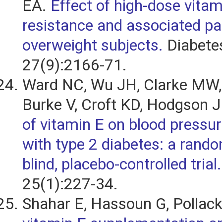
EA.
Effect of high-dose vitam
resistance and associated pa
overweight subjects.
Diabete
27(9):2166-71.
Ward NC, Wu JH, Clarke MW,
Burke V, Croft KD, Hodgson 
of vitamin E on blood pressure
with type 2 diabetes: a rando
blind, placebo-controlled trial.
25(1):227-34.
Shahar E, Hassoun G, Pollac