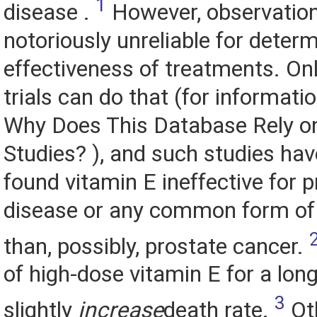
1
disease .
However, observation
notoriously unreliable for determ
effectiveness of treatments. Onl
trials can do that (for informati
Why Does This Database Rely on
Studies? ), and such studies hav
found vitamin E ineffective for 
disease or any common form of
than, possibly, prostate cancer.
of high-dose vitamin E for a lon
3
slightly
increase
death rate.
Oth