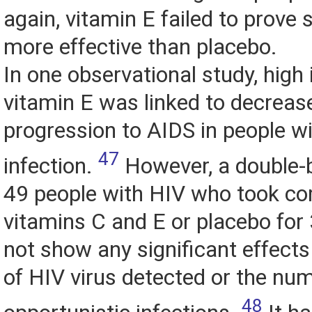
again, vitamin E failed to prove s
more effective than placebo.
In one observational study, high 
vitamin E was linked to decrease
progression to AIDS in people w
47
infection.
However, a double-b
49 people with HIV who took c
vitamins C and E or placebo for
not show any significant effect
of HIV virus detected or the nu
48