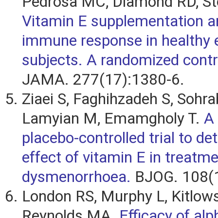
Pedrosa MC, Diamond RD, Sto
Vitamin E supplementation an
immune response in healthy e
subjects. A randomized control
JAMA. 277(17):1380-6.
Ziaei S, Faghihzadeh S, Sohra
Lamyian M, Emamgholy T.
A
placebo-controlled trial to de
effect of vitamin E in treatm
dysmenorrhoea.
BJOG. 108(1
London RS, Murphy L, Kitlows
Reynolds MA.
Efficacy of al