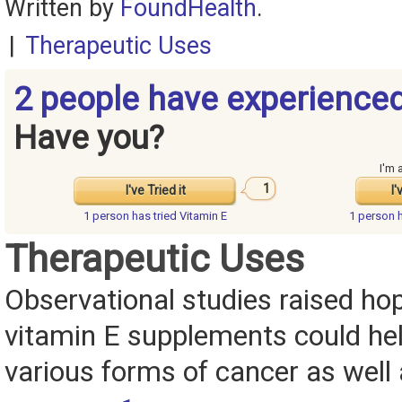
Written by
FoundHealth
.
|
Therapeutic Uses
2 people have experienced
Have you?
I'm 
1
I've Tried it
I'
1 person has
tried Vitamin E
1 person 
Therapeutic Uses
Observational studies raised ho
vitamin E supplements could he
various forms of cancer as well 