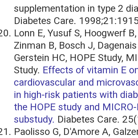
supplementation in type 2 di
Diabetes Care. 1998;21:191
Lonn E, Yusuf S, Hoogwerf B, 
Zinman B, Bosch J, Dagenais
Gerstein HC, HOPE Study, 
Study.
Effects of vitamin E o
cardiovascular and microvas
in high-risk patients with diab
the HOPE study and MICRO
substudy.
Diabetes Care. 25(
Paolisso G, D'Amore A, Galzer