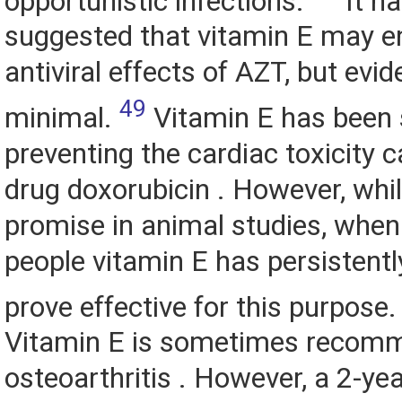
opportunistic infections.
It h
suggested that vitamin E may e
antiviral effects of AZT, but evid
49
minimal.
Vitamin E has been 
preventing the cardiac toxicity 
drug doxorubicin . However, whi
promise in animal studies, when
people vitamin E has persistently
prove effective for this purpose
Vitamin E is sometimes recom
osteoarthritis . However, a 2-yea