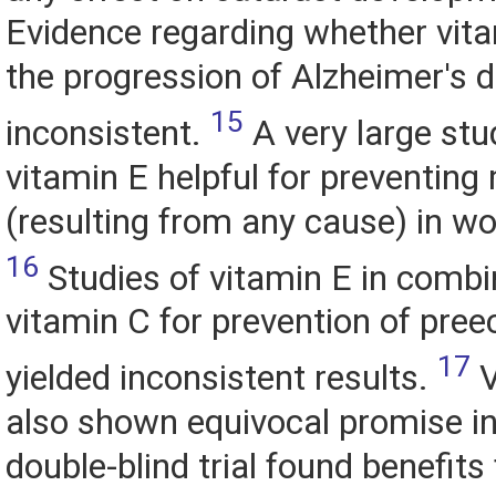
Evidence regarding whether vit
the progression of Alzheimer's d
15
inconsistent.
A very large stud
vitamin E helpful for preventing
(resulting from any cause) in w
16
Studies of vitamin E in combi
vitamin C for prevention of pre
17
yielded inconsistent results.
V
also shown equivocal promise in
double-blind trial found benefits