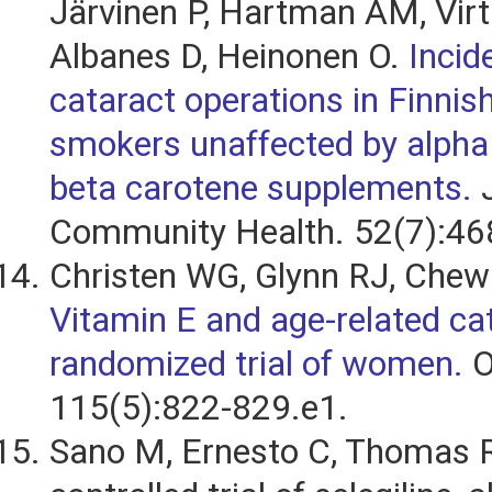
Järvinen P, Hartman AM, Vir
Albanes D, Heinonen O.
Incid
cataract operations in Finnis
smokers unaffected by alpha 
beta carotene supplements.
J
Community Health. 52(7):46
Christen WG, Glynn RJ, Chew 
Vitamin E and age-related cat
randomized trial of women.
O
115(5):822-829.e1.
Sano M, Ernesto C, Thomas RG