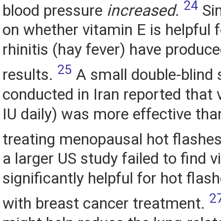
24
blood pressure
increased
.
Sim
on whether vitamin E is helpful f
rhinitis (hay fever) have produce
25
results.
A small double-blind 
conducted in Iran reported that 
IU daily) was more effective tha
treating menopausal hot flashes
a larger US study failed to find 
significantly helpful for hot fla
2
with breast cancer treatment.