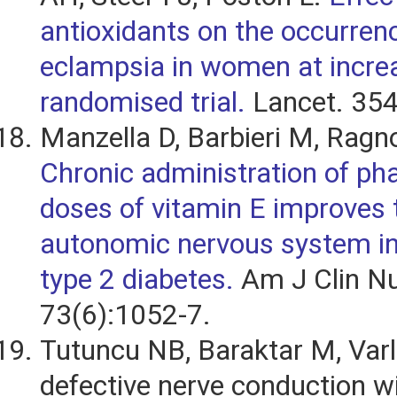
antioxidants on the occurrenc
eclampsia in women at increa
randomised trial.
Lancet. 354
Manzella D, Barbieri M, Ragno
Chronic administration of ph
doses of vitamin E improves 
autonomic nervous system in
type 2 diabetes.
Am J Clin Nu
73(6):1052-7.
Tutuncu NB, Baraktar M, Varli
defective nerve conduction w