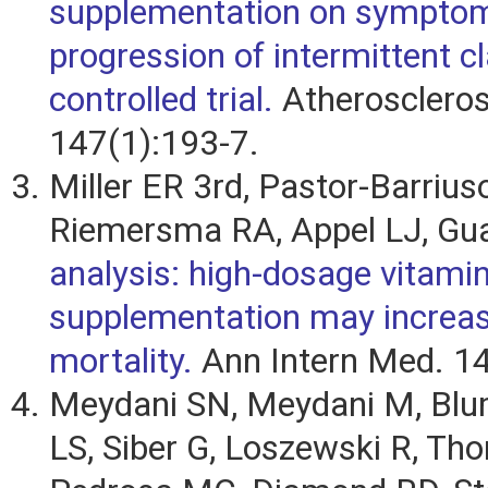
supplementation on sympto
progression of intermittent cl
controlled trial.
Atheroscleros
147(1):193-7.
Miller ER 3rd, Pastor-Barriuso
Riemersma RA, Appel LJ, Gua
analysis: high-dosage vitami
supplementation may increas
mortality.
Ann Intern Med. 14
Meydani SN, Meydani M, Blu
LS, Siber G, Loszewski R, Th