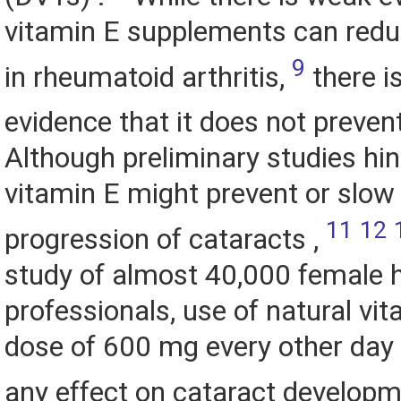
vitamin E supplements can redu
9
in rheumatoid arthritis,
there i
evidence that it does not prevent
Although preliminary studies hin
vitamin E might prevent or slow
11
12
progression of cataracts ,
study of almost 40,000 female 
professionals, use of natural vit
dose of 600 mg every other day 
any effect on cataract develop