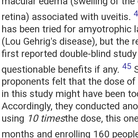
macular edema (swelling of the 
retina) associated with uveitis.
has been tried for amyotrophic l
(Lou Gehrig's disease), but the r
first reported double-blind stu
45
questionable benefits if any.
S
proponents felt that the dose of
in this study might have been to
Accordingly, they conducted ano
using
10 times
the dose, this on
months and enrolling 160 peopl