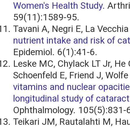
Women's Health Study.
Arthr
59(11):1589-95.
Tavani A, Negri E, La Vecchia
nutrient intake and risk of ca
Epidemiol. 6(1):41-6.
Leske MC, Chylack LT Jr, He 
Schoenfeld E, Friend J, Wolfe
vitamins and nuclear opacitie
longitudinal study of cataract
Ophthalmology. 105(5):831-6
Teikari JM, Rautalahti M, Ha