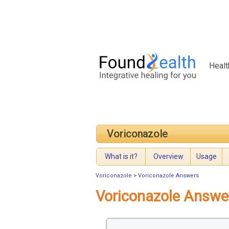
Healt
Voriconazole
What is it?
Overview
Usage
Voriconazole
>
Voriconazole Answers
Voriconazole Answe