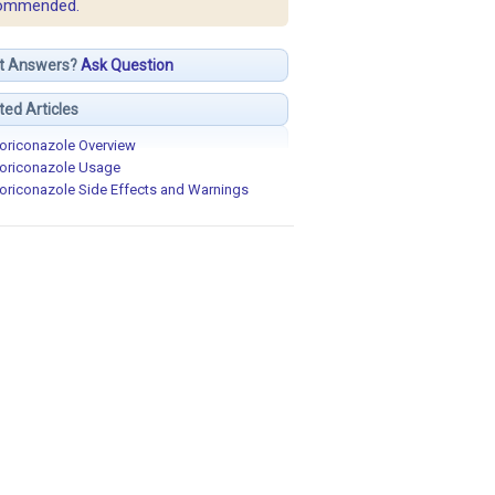
ommended.
t Answers?
Ask Question
ted Articles
oriconazole Overview
oriconazole Usage
oriconazole Side Effects and Warnings