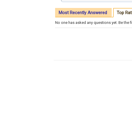
Most Recently Answered
Top Rat
No one has asked any questions yet. Be the fi