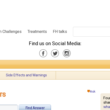
h Challenges
Treatments
FH talks
Find us on Social Media:
Side Effects and Warnings
Ask
rs
Fou
shar
what
Find Answer