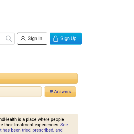
Sign In
Sign Up
Answers
ndHealth is a place where people
e their treatment experiences.
See
 has been tried, prescribed, and