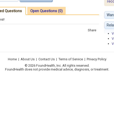
rec
ed Questions
Open Questions (0)
Wan
rst!
Rela
Share
V
V
V
Home
|
About Us
|
Contact Us
|
Terms of Service
|
Privacy Policy
© 2026 FoundHealth, Inc. All rights reserved.
FoundHealth does not provide medical advice, diagnosis, or treatment.