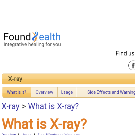
Find us
X-ray
What is it?
Overview
Usage
Side Effects and Warnin
X-ray
>
What is X-ray?
What is X-ray?
Overview
|
Usage
|
Side Effects and Warnings