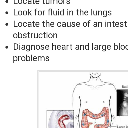
Locate tumors
Look for fluid in the lungs
Locate the cause of an intest
obstruction
Diagnose heart and large blo
problems