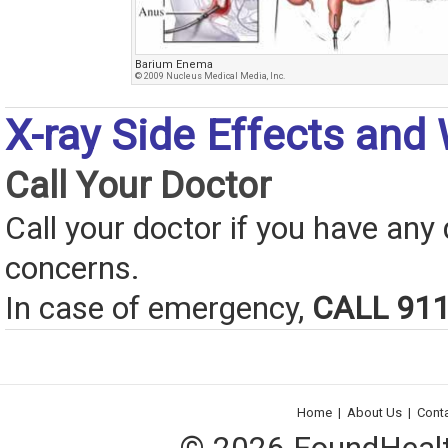
Barium Enema
© 2009 Nucleus Medical Media, Inc.
X-ray Side Effects and
Call Your Doctor
Call your doctor if you have any
concerns.
In case of emergency,
CALL 91
Home
|
About Us
|
Cont