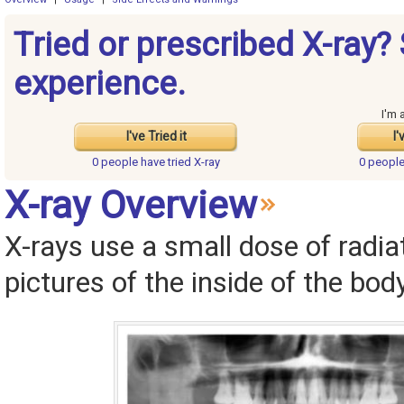
Tried or prescribed X-ray?
experience.
I'm 
I've Tried it
I'
0 people have
tried X-ray
0 peopl
X-ray Overview
X-rays use a small dose of radia
pictures of the inside of the body