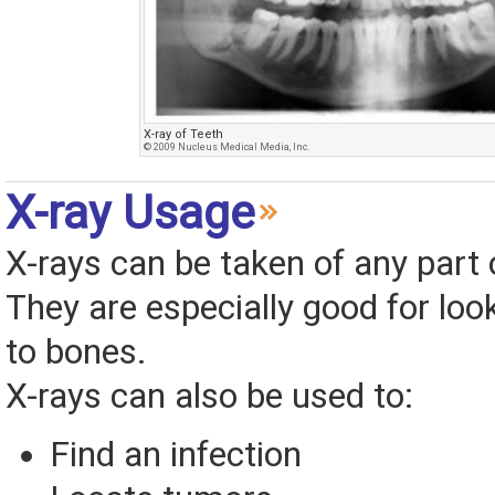
X-ray of Teeth
© 2009 Nucleus Medical Media, Inc.
X-ray Usage
X-rays can be taken of any part 
They are especially good for look
to bones.
X-rays can also be used to:
Find an infection