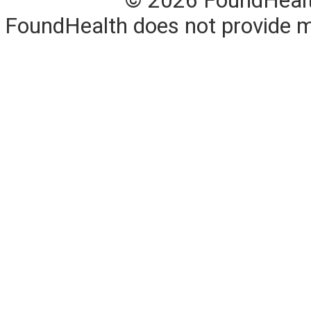
© 2026 FoundHealth,
FoundHealth does not provide me