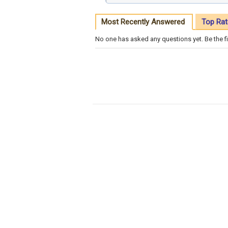
Most Recently Answered
Top Rat
No one has asked any questions yet. Be the fi