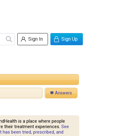
Sign In
Sign Up
Answers
ndHealth is a place where people
e their treatment experiences.
See
 has been tried, prescribed, and