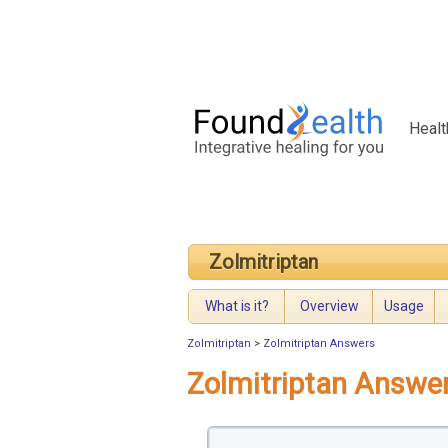
Healt
Zolmitriptan
What is it?
Overview
Usage
Zolmitriptan
>
Zolmitriptan Answers
Zolmitriptan Answe