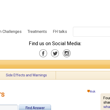
h Challenges
Treatments
FH talks
Find us on Social Media:
Side Effects and Warnings
Ask
rs
Fou
shar
what
Find Answer