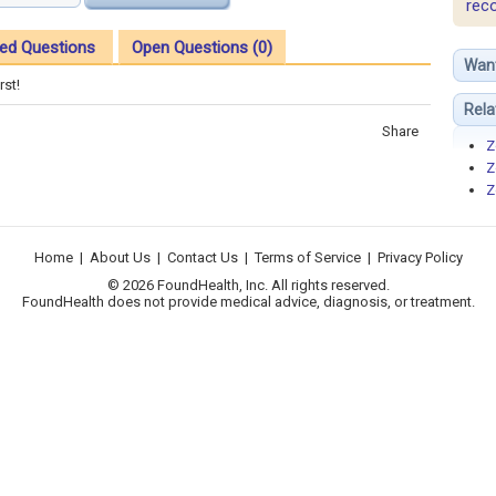
rec
ed Questions
Open Questions (0)
Wan
rst!
Rela
Share
Z
Z
Z
Home
|
About Us
|
Contact Us
|
Terms of Service
|
Privacy Policy
© 2026 FoundHealth, Inc. All rights reserved.
FoundHealth does not provide medical advice, diagnosis, or treatment.