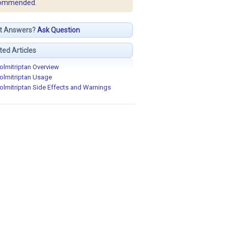
ommended.
t Answers?
Ask Question
ted Articles
olmitriptan Overview
olmitriptan Usage
olmitriptan Side Effects and Warnings