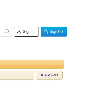
Sign In
Sign Up
Answers