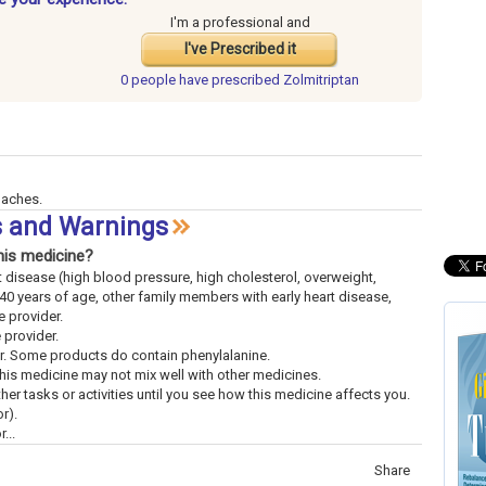
I'm a professional and
I've Prescribed it
0 people have
prescribed Zolmitriptan
daches.
ts and Warnings
his medicine?
rt disease (high blood pressure, high cholesterol, overweight,
40 years of age, other family members with early heart disease,
 provider.
e provider.
der. Some products do contain phenylalanine.
This medicine may not mix well with other medicines.
ther tasks or activities until you see how this medicine affects you.
r).
...
Share