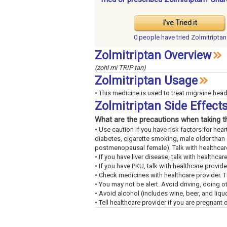
I've Tried it
0 people have
tried Zolmitriptan
Zolmitriptan Overview
(zohl mi TRIP tan)
Zolmitriptan Usage
• This medicine is used to treat migraine hea
Zolmitriptan Side Effec
What are the precautions when taking t
• Use caution if you have risk factors for hea
diabetes, cigarette smoking, male older than 
postmenopausal female). Talk with healthcare
• If you have liver disease, talk with healthcar
• If you have PKU, talk with healthcare provi
• Check medicines with healthcare provider. 
• You may not be alert. Avoid driving, doing o
• Avoid alcohol (includes wine, beer, and liquo
• Tell healthcare provider if you are pregnant or