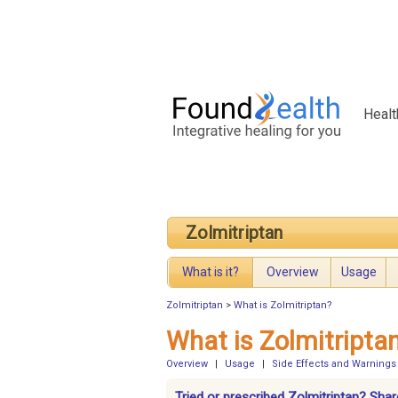
Healt
Zolmitriptan
What is it?
Overview
Usage
Zolmitriptan
>
What is Zolmitriptan?
What is Zolmitripta
Overview
|
Usage
|
Side Effects and Warnings
Tried or prescribed Zolmitriptan? Shar