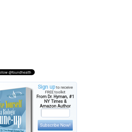
Sign up
to receive
FREE toolkit
From Dr. Hyman, #1
NY Times &
Amazon Author
Subscribe Now!