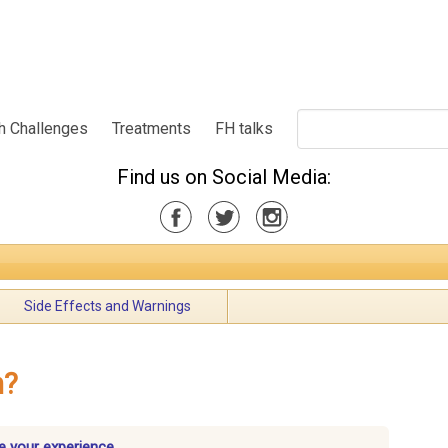
h Challenges
Treatments
FH talks
Find us on Social Media:
Side Effects and Warnings
n?
e your experience.