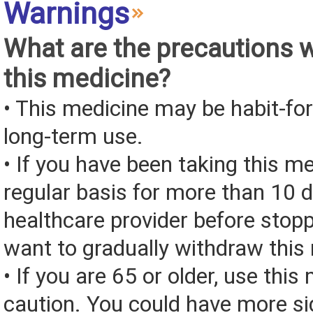
Warnings
What are the precautions 
this medicine?
• This medicine may be habit-fo
long-term use.
• If you have been taking this m
regular basis for more than 10 d
healthcare provider before stop
want to gradually withdraw this
• If you are 65 or older, use this
caution. You could have more si