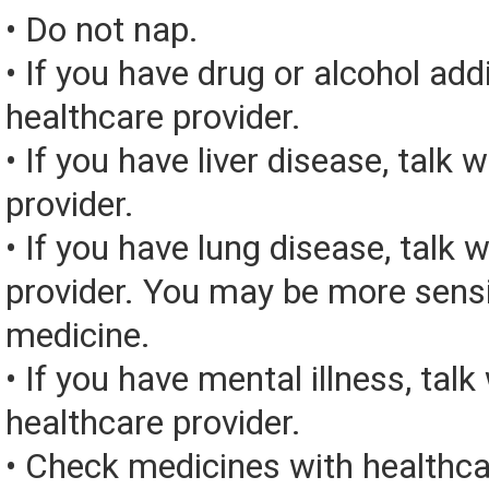
• Do not nap.
• If you have drug or alcohol addi
healthcare provider.
• If you have liver disease, talk 
provider.
• If you have lung disease, talk 
provider. You may be more sensit
medicine.
• If you have mental illness, talk
healthcare provider.
• Check medicines with healthca