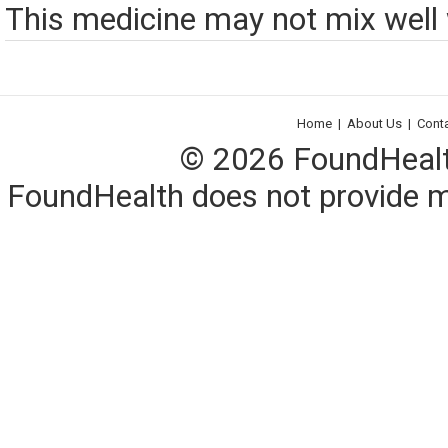
This medicine may not mix well w
Home
|
About Us
|
Cont
© 2026 FoundHealth,
FoundHealth does not provide me