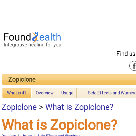
Find us
Zopiclone
What is it?
Overview
Usage
Side Effects and Warnin
Zopiclone
>
What is Zopiclone?
What is Zopiclone?
Overview
|
Usage
|
Side Effects and Warnings