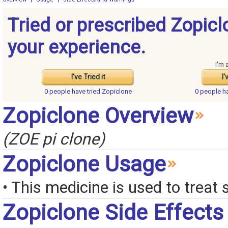
Tried or prescribed Zopic
your experience.
I'm 
I've Tried it
I'
0 people have
tried Zopiclone
0 people h
Zopiclone Overview
(ZOE pi clone)
Zopiclone Usage
• This medicine is used to treat 
Zopiclone Side Effects