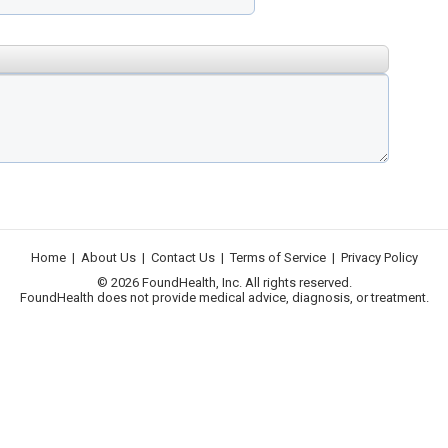
Home
|
About Us
|
Contact Us
|
Terms of Service
|
Privacy Policy
© 2026 FoundHealth, Inc. All rights reserved.
FoundHealth does not provide medical advice, diagnosis, or treatment.