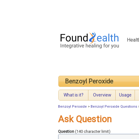
Healt
Benzoyl Peroxide
What is it?
Overview
Usage
Benzoyl Peroxide
>
Benzoyl Peroxide Questions
Ask Question
Question
(140 character limit)