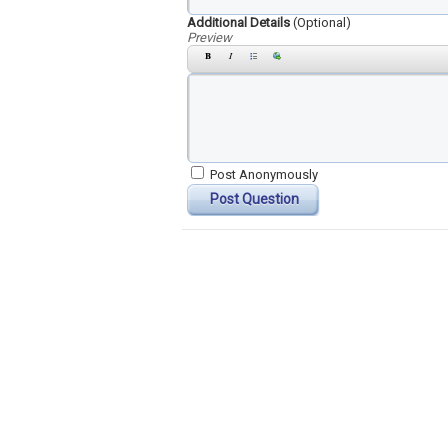
Additional Details
(Optional)
Preview
Post Anonymously
Post Question