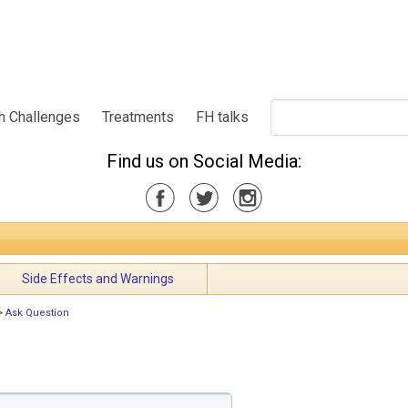
h Challenges
Treatments
FH talks
Find us on Social Media:
Side Effects and Warnings
>
Ask Question