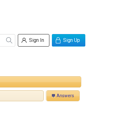
Sign In
Sign Up
Answers