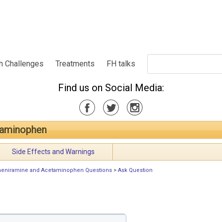
h Challenges
Treatments
FH talks
Find us on Social Media:
taminophen
Side Effects and Warnings
heniramine and Acetaminophen Questions
>
Ask Question