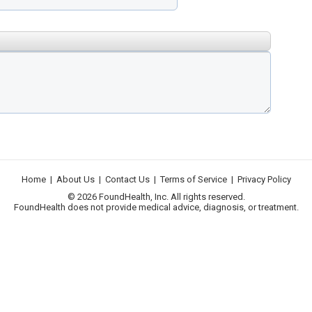
Home
|
About Us
|
Contact Us
|
Terms of Service
|
Privacy Policy
© 2026 FoundHealth, Inc. All rights reserved.
FoundHealth does not provide medical advice, diagnosis, or treatment.