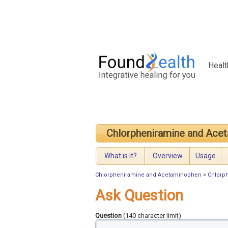
Healt
Chlorpheniramine and Ace
What is it?
Overview
Usage
Chlorpheniramine and Acetaminophen
>
Chlorp
Ask Question
Question
(140 character limit)