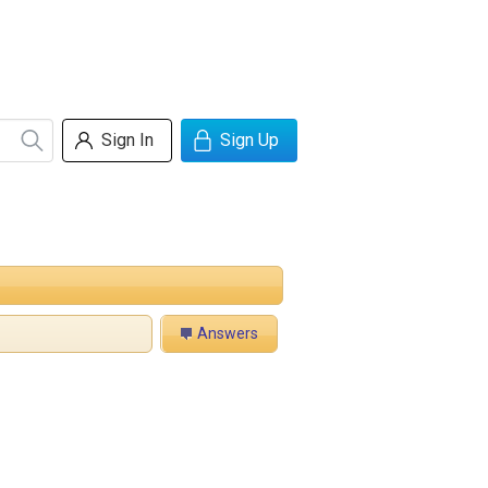
Sign In
Sign Up
Answers