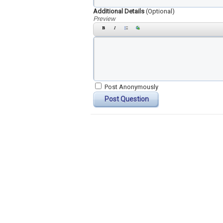
Additional Details
(Optional)
Preview
Post Anonymously
Post Question