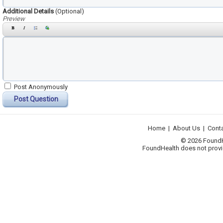
Additional Details
(Optional)
Preview
Post Anonymously
Post Question
Home
|
About Us
|
Cont
© 2026 FoundHea
FoundHealth does not provid