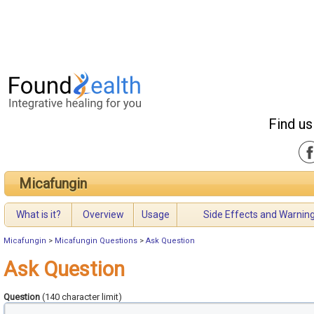
Find us
Micafungin
What is it?
Overview
Usage
Side Effects and Warnin
Micafungin
>
Micafungin Questions
>
Ask Question
Ask Question
Question
(140 character limit)