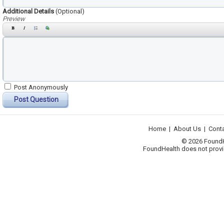
Additional Details
(Optional)
Preview
Post Anonymously
Post Question
Home
|
About Us
|
Cont
© 2026 FoundHea
FoundHealth does not provid