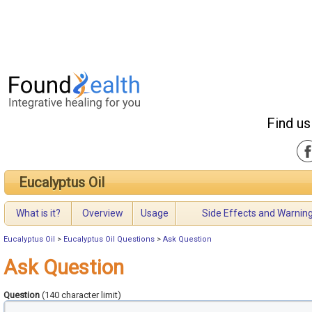
Find us
Eucalyptus Oil
What is it?
Overview
Usage
Side Effects and Warnin
Eucalyptus Oil
>
Eucalyptus Oil Questions
>
Ask Question
Ask Question
Question
(140 character limit)