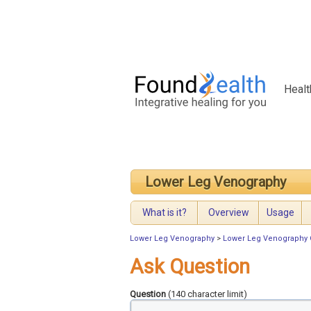
Healt
Lower Leg Venography
What is it?
Overview
Usage
Lower Leg Venography
>
Lower Leg Venography 
Ask Question
Question
(140 character limit)