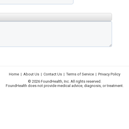
Home
|
About Us
|
Contact Us
|
Terms of Service
|
Privacy Policy
© 2026 FoundHealth, Inc. All rights reserved.
FoundHealth does not provide medical advice, diagnosis, or treatment.