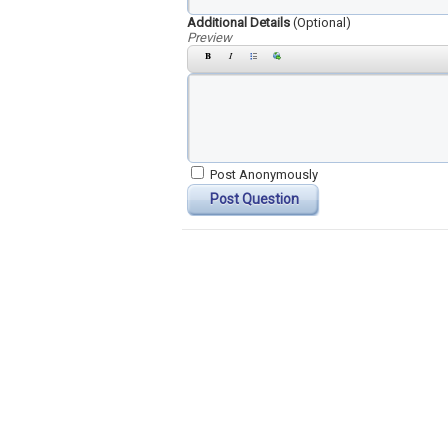
Additional Details
(Optional)
Preview
Post Anonymously
Post Question