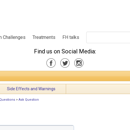
h Challenges
Treatments
FH talks
Find us on Social Media:
Side Effects and Warnings
Questions
>
Ask Question