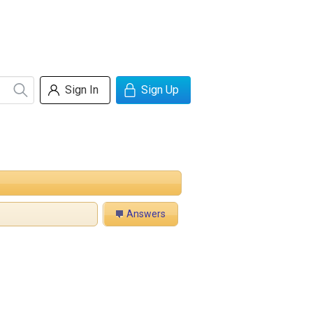
Sign In
Sign Up
Answers