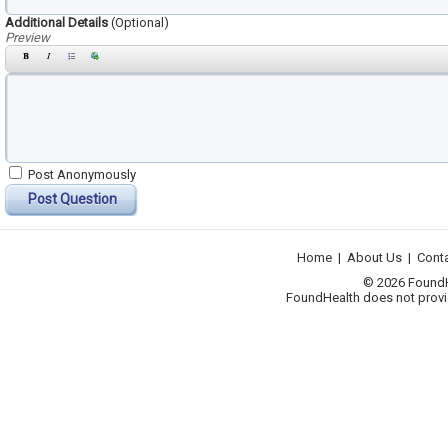
Additional Details
(Optional)
Preview
Post Anonymously
Post Question
Home
|
About Us
|
Cont
© 2026 FoundHea
FoundHealth does not provid