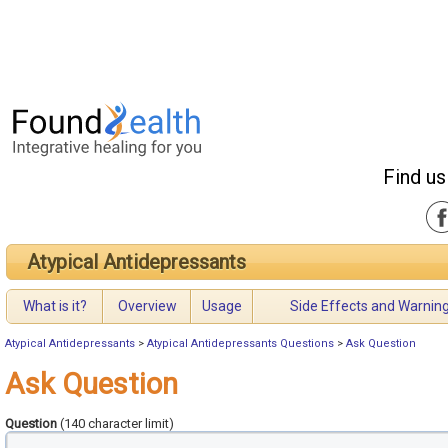
Find us
Atypical Antidepressants
What is it?
Overview
Usage
Side Effects and Warnin
Atypical Antidepressants
>
Atypical Antidepressants Questions
>
Ask Question
Ask Question
Question
(140 character limit)