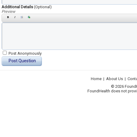
Additional Details
(Optional)
Preview
Post Anonymously
Post Question
Home
|
About Us
|
Cont
© 2026 FoundHea
FoundHealth does not provid