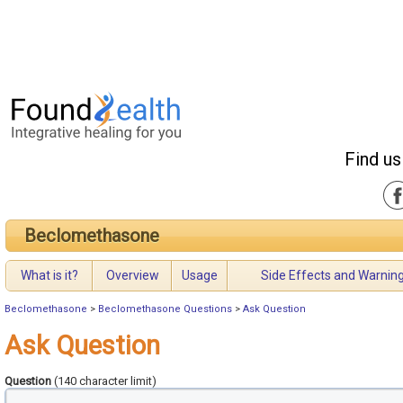
Find us
Beclomethasone
What is it?
Overview
Usage
Side Effects and Warnin
Beclomethasone
>
Beclomethasone Questions
>
Ask Question
Ask Question
Question
(140 character limit)