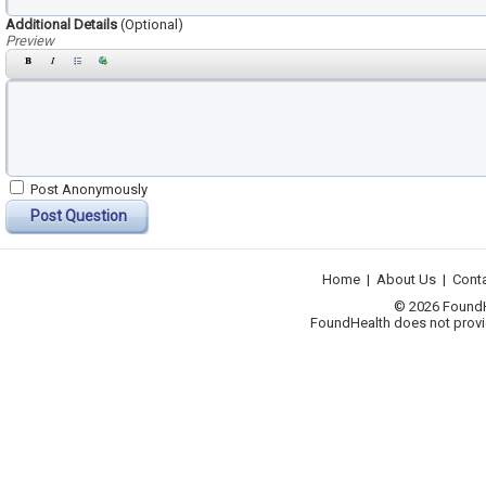
Additional Details
(Optional)
Preview
Post Anonymously
Post Question
Home
|
About Us
|
Cont
© 2026 FoundHea
FoundHealth does not provid