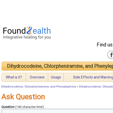
Find us
Dihydrocodeine, Chlorpheniramine, and Phenyle
What is it?
Overview
Usage
Side Effects and Warnin
Dihydrocodeine, Chlorpheniramine, and Phenylephrine
>
Dihydrocodeine, Chlorph
Ask Question
Question
(140 character limit)