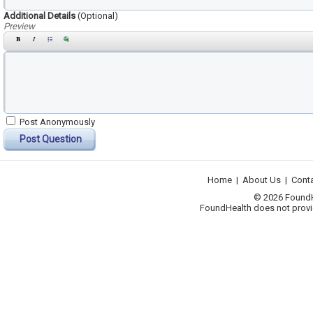
Additional Details
(Optional)
Preview
Post Anonymously
Post Question
Home
|
About Us
|
Cont
© 2026 FoundHea
FoundHealth does not provid