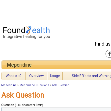
Find us
Meperidine
What is it?
Overview
Usage
Side Effects and Warnin
Meperidine
>
Meperidine Questions
>
Ask Question
Ask Question
Question
(140 character limit)