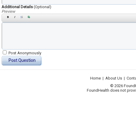
Additional Details
(Optional)
Preview
Post Anonymously
Post Question
Home
|
About Us
|
Cont
© 2026 FoundHea
FoundHealth does not provid