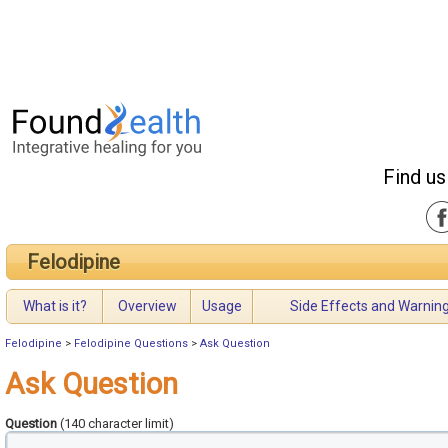
Find us
Felodipine
What is it?
Overview
Usage
Side Effects and Warnin
Felodipine
>
Felodipine Questions
>
Ask Question
Ask Question
Question
(140 character limit)