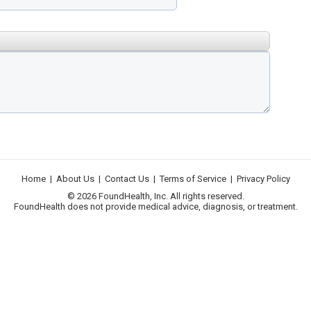
Home
|
About Us
|
Contact Us
|
Terms of Service
|
Privacy Policy
© 2026 FoundHealth, Inc. All rights reserved.
FoundHealth does not provide medical advice, diagnosis, or treatment.