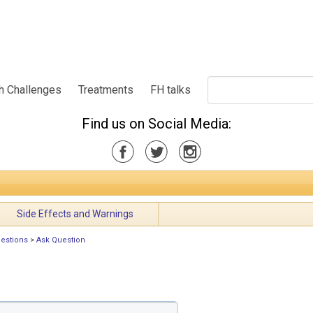
h Challenges
Treatments
FH talks
Find us on Social Media:
Side Effects and Warnings
uestions
>
Ask Question