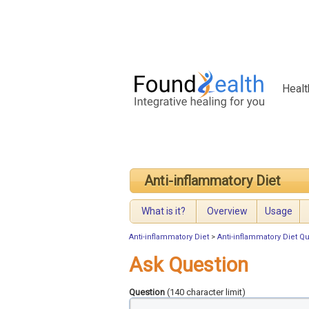
Healt
Anti-inflammatory Diet
What is it?
Overview
Usage
Anti-inflammatory Diet
>
Anti-inflammatory Diet Q
Ask Question
Question
(140 character limit)