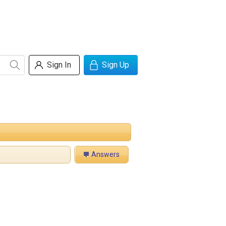
Sign In
Sign Up
Answers