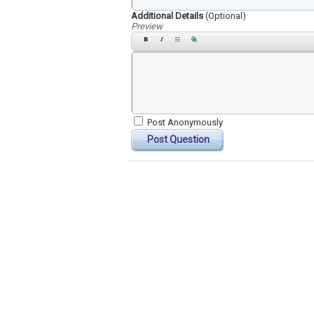
Additional Details
(Optional)
Preview
Post Anonymously
Post Question