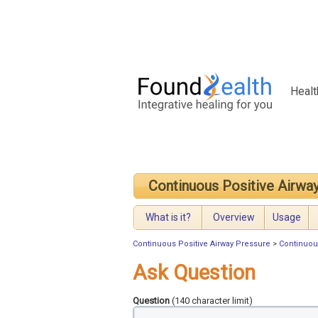
Healt
Continuous Positive Airwa
What is it?
Overview
Usage
Continuous Positive Airway Pressure
>
Continuou
Ask Question
Question
(140 character limit)