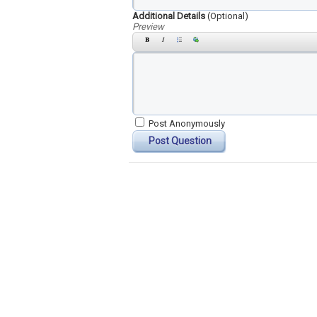
Additional Details
(Optional)
Preview
Post Anonymously
Post Question