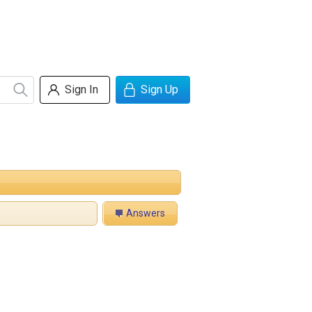
Sign In
Sign Up
Answers