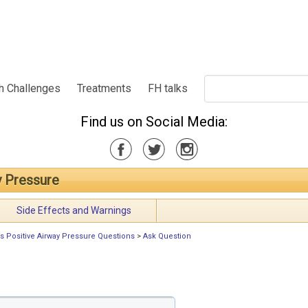
h Challenges
Treatments
FH talks
Find us on Social Media:
y Pressure
Side Effects and Warnings
s Positive Airway Pressure Questions
>
Ask Question