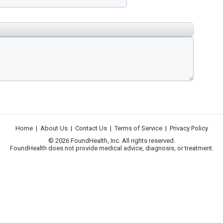
Home
|
About Us
|
Contact Us
|
Terms of Service
|
Privacy Policy
© 2026 FoundHealth, Inc. All rights reserved.
FoundHealth does not provide medical advice, diagnosis, or treatment.