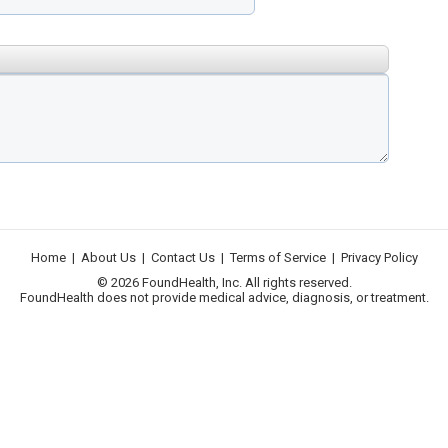
Home
|
About Us
|
Contact Us
|
Terms of Service
|
Privacy Policy
© 2026 FoundHealth, Inc. All rights reserved.
FoundHealth does not provide medical advice, diagnosis, or treatment.