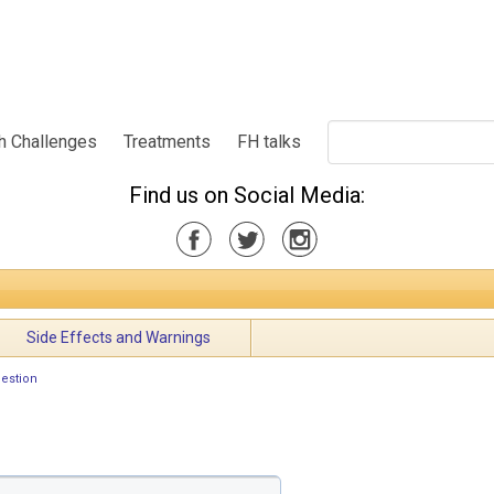
h Challenges
Treatments
FH talks
Find us on Social Media:
Side Effects and Warnings
estion