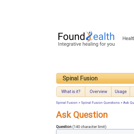
Healt
Spinal Fusion
What is it?
Overview
Usage
Spinal Fusion
>
Spinal Fusion Questions
>
Ask Qu
Ask Question
Question
(140 character limit)