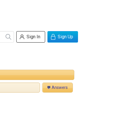
Sign In
Sign Up
Answers