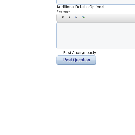
Additional Details
(Optional)
Preview
Post Anonymously
Post Question