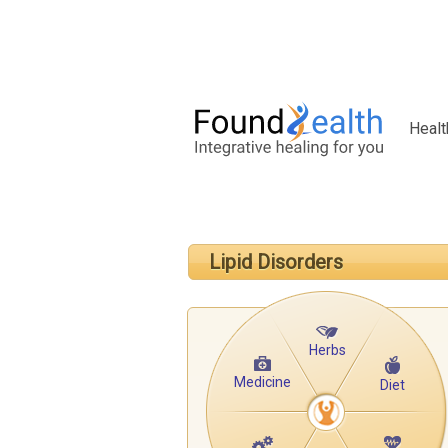
Healt
Lipid Disorders
Herbs
Medicine
Diet