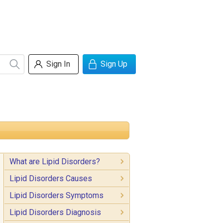
Sign In
Sign Up
What are Lipid Disorders?
Lipid Disorders Causes
Lipid Disorders Symptoms
Lipid Disorders Diagnosis