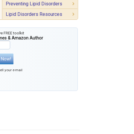
Preventing Lipid Disorders
Lipid Disorders Resources
ve FREE toolkit
imes & Amazon Author
 Now!
ll your e-mail