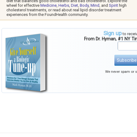
diet that balances good cholesterol and bad cholesterol. Explore the
wheel for effective
Medicine
,
Herbs
,
Diet
,
Body
,
Mind
, and
Spirit
high
cholesterol treatments, or read about real lipid disorder treatment
experiences from the FoundHealth community.
Sign up
to recei
From Dr. Hyman, #1 NY T
Subscribe
We never spam or se