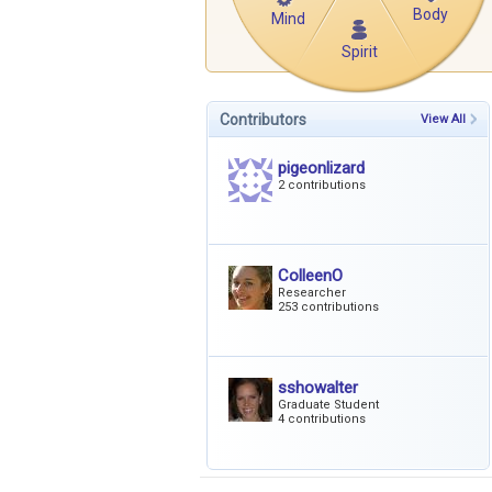
Body
Mind
Spirit
Contributors
View All
pigeonlizard
2 contributions
ColleenO
Researcher
253 contributions
sshowalter
Graduate Student
4 contributions