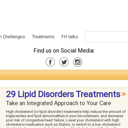
h Challenges
Treatments
FH talks
Find us on Social Media:
29 Lipid Disorders Treatments
Take an Integrated Approach to Your Care
High cholesterol (or lipid disorder) treatments help reduce the amount of
triglycerides and lipid abnormalities in your bloodstream, and decrease
your risk of congestive heart failure. Lower your cholesterol with high
cholesterol medication such as Statins, or switch to a low cholesterol