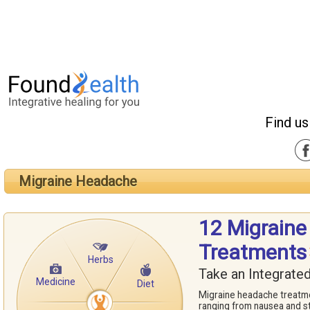
Find us
Migraine Headache
12 Migrain
Treatments
Herbs
Take an Integrate
Medicine
Diet
Migraine headache treatm
ranging from nausea and st