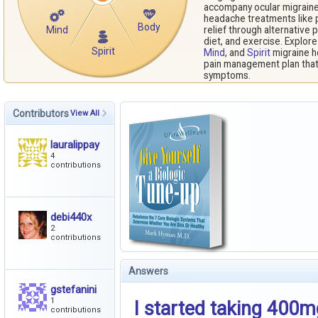
accompany ocular migraine 
headache treatments like pa
Body
Mind
relief through alternative 
diet, and exercise. Explor
Spirit
Mind
, and
Spirit
migraine h
pain management plan that 
symptoms.
Contributors
View All
lauralippay
4
contributions
debi440x
2
contributions
Answers
gstefanini
1
I started taking 400m
contributions