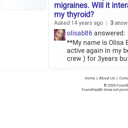
migraines. Will it inte
my thyroid?
Asked 14 years ago
3
answ
|
olisab86
answered:
**My name is Olisa Ble
active again in my b
crew ) for 3years but
Home
|
About Us
|
Cont
© 2026 FoundHea
FoundHealth does not provid