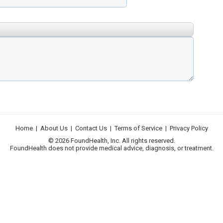
Home
|
About Us
|
Contact Us
|
Terms of Service
|
Privacy Policy
© 2026 FoundHealth, Inc. All rights reserved.
FoundHealth does not provide medical advice, diagnosis, or treatment.