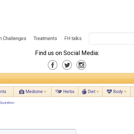
h Challenges
Treatments
FH talks
Find us on Social Media:
ents
Medicine
Herbs
Diet
Body
 Question