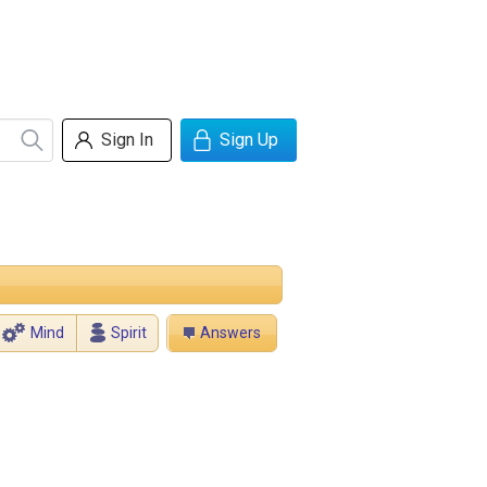
Sign In
Sign Up
Mind
Spirit
Answers