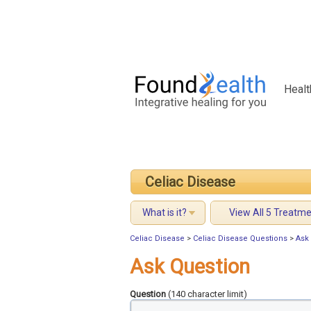
Healt
Celiac Disease
What is it?
View All 5 Treatm
Celiac Disease
>
Celiac Disease Questions
>
Ask
Ask Question
Question
(140 character limit)