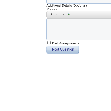
Additional Details
(Optional)
Preview
Post Anonymously
Post Question