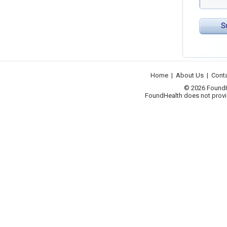
S
Home
|
About Us
|
Cont
© 2026 FoundHea
FoundHealth does not provid