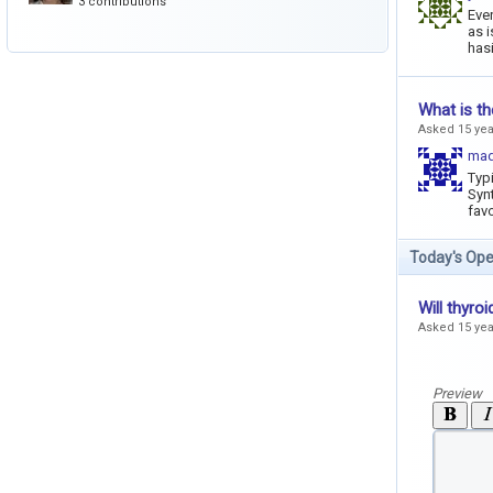
3 contributions
Ever
as i
hasi
What is th
Asked 15 ye
mad
Typi
Synt
favo
Today's Ope
Will thyro
Asked 15 ye
Preview