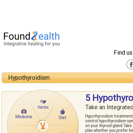
Find us
Hypothyroidism
5 Hypothyr
Take an Integrate
Herbs
Hypothyroidism treatments
Medicine
Diet
control hypothyroidism sym
on your thyroid gland.Take
plan whether you prefer h