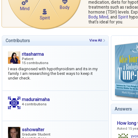
medication, diets for hypo
treatments such as radioac
Body
Mind
hormone (TSH) levels. Exp
Body
,
Mind
, and
Spirit
hypot
Spirit
that's ideal for you.
Contributors
View All
ritasharma
Patient
15 contributions
I was diagnosed with hypothyroidism and its in my
family. I am researching the best ways to keep it
under check.
maduraimaha
4 contributions
Answers
How long w
Asked 15 ye
sshowalter
Graduate Student
yvo