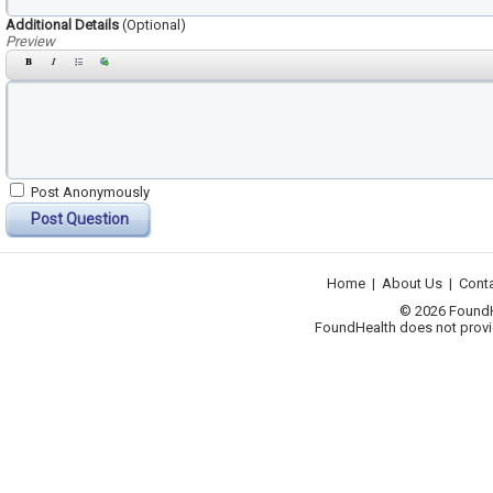
Additional Details
(Optional)
Preview
Post Anonymously
Post Question
Home
|
About Us
|
Cont
© 2026 FoundHea
FoundHealth does not provid