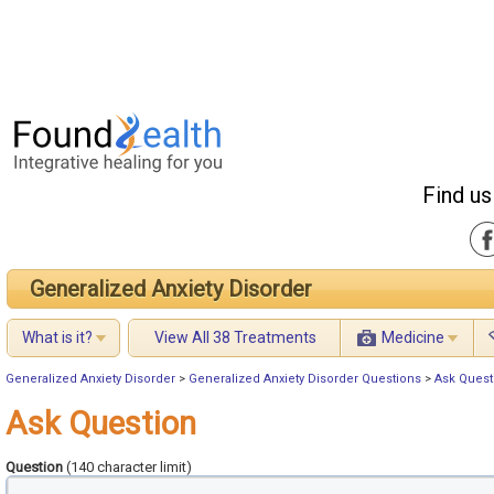
Find us
Generalized Anxiety Disorder
What is it?
View All 38 Treatments
Medicine
Generalized Anxiety Disorder
>
Generalized Anxiety Disorder Questions
>
Ask Quest
Ask Question
Question
(140 character limit)